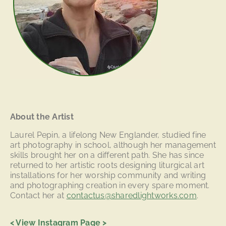
About the Artist
Laurel Pepin, a lifelong New Englander, studied fine
art photography in school, although her management
skills brought her on a different path. She has since
returned to her artistic roots designing liturgical art
installations for her worship community and writing
and photographing creation in every spare moment.
Contact her at
contactus@sharedlightworks.com
.
<
View Instagram Page
>