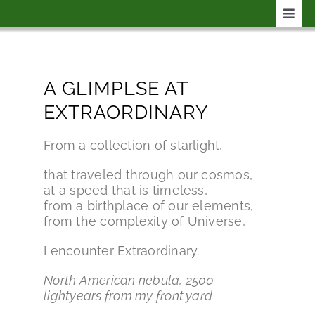
Skip
Togg
to
Navig
content
Home
A GLIMPLSE AT
Shop
EXTRAORDINARY
Events
From a collection of starlight,
that traveled through our cosmos,
Reading
at a speed that is timeless,
from a birthplace of our elements,
from the complexity of Universe,
Writing
I encounter Extraordinary.
North American nebula, 2500
lightyears from my front yard