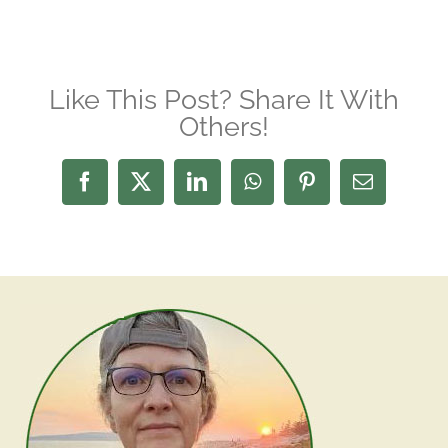
Like This Post? Share It With
Others!
Facebook
X
LinkedIn
WhatsApp
Pinterest
Email