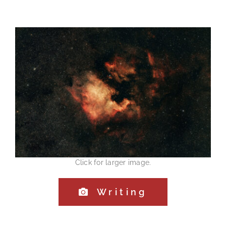
Click for larger image.
Writing